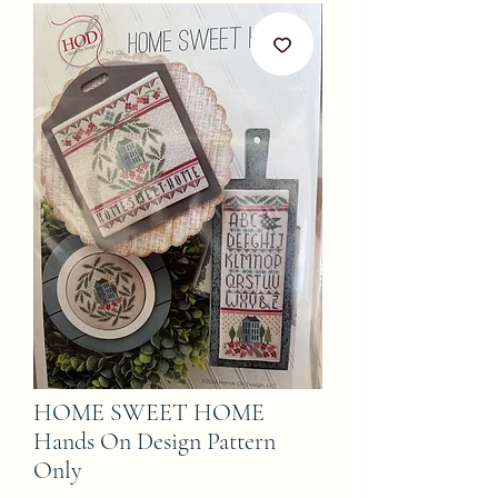
HOME SWEET HOME
Hands On Design Pattern
Only