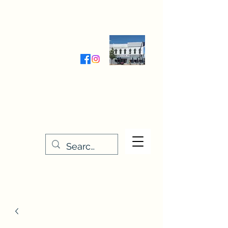
Wednesday-Friday 9:30-5:00
Saturday 9:30- 4:00
THE STITCHERY NOOK
635 Main Street
Osage, IA 50461
641-732-5329
or
888-406-6665
stitcherynook@gmail.com
Men
u