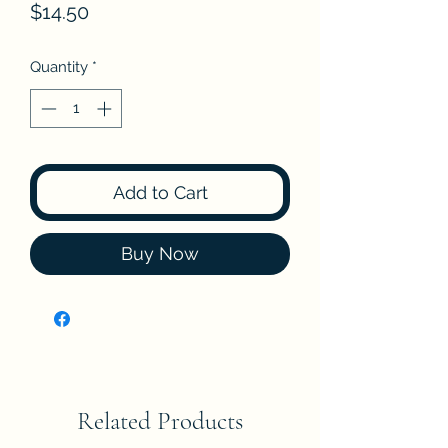
Price
$14.50
Quantity
*
Add to Cart
Buy Now
Related Products