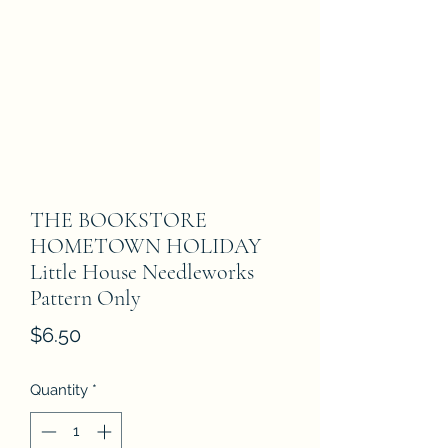
THE BOOKSTORE
HOMETOWN HOLIDAY
Little House Needleworks
Pattern Only
Price
$6.50
Quantity
*