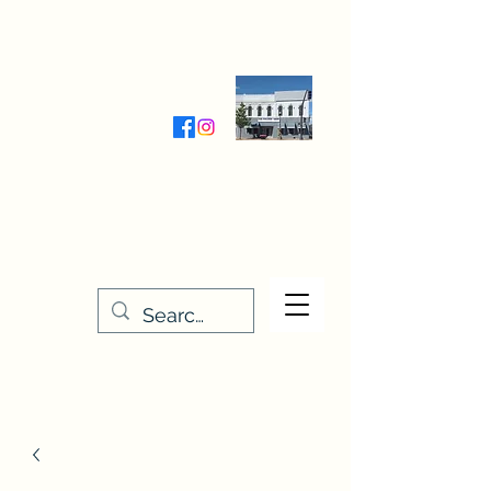
Wednesday-Friday 9:30-5:00
Saturday 9:30- 4:00
THE STITCHERY NOOK
635 Main Street
Osage, IA 50461
641-732-5329
or
888-406-6665
stitcherynook@gmail.com
Men
u