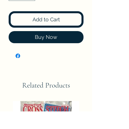
Add to Cart
Buy Now
Related Products