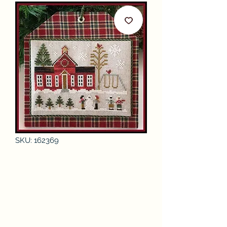
SKU: 162369