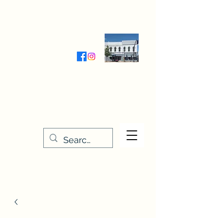
Wednesday-Friday 9:30-5:00
Saturday 9:30- 4:00
THE STITCHERY NOOK
635 Main Street
Osage, IA 50461
641-732-5329
or
888-406-6665
stitcherynook@gmail.com
Men
u