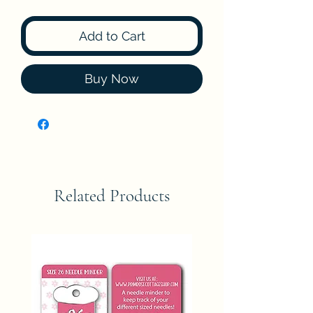
Add to Cart
Buy Now
Related Products