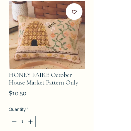
HONEY FAIRE October
House Market Pattern Only
Price
$10.50
Quantity
*