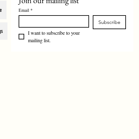
Join our mailing list
e
Email
*
Subscribe
gs
I want to subscribe to your 
mailing list.