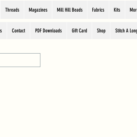
Threads
Magazines
Mill Hill Beads
Fabrics
Kits
Mor
s
Contact
PDF Downloads
Gift Card
Shop
Stitch A Lon