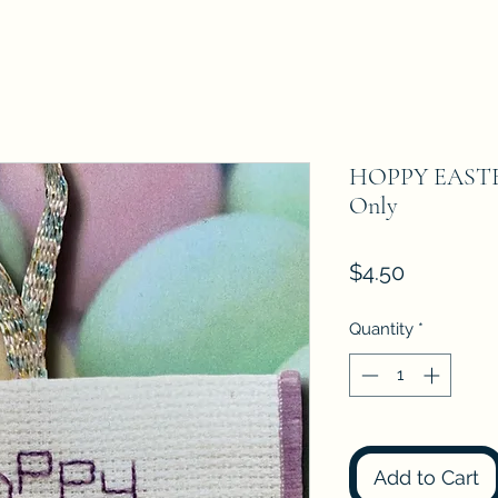
HOPPY EASTER
Only
Price
$4.50
Quantity
*
Add to Cart