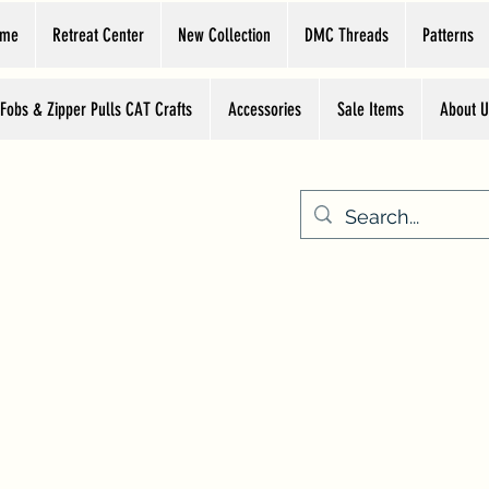
ome
Retreat Center
New Collection
DMC Threads
Patterns
 Fobs & Zipper Pulls CAT Crafts
Accessories
Sale Items
About U