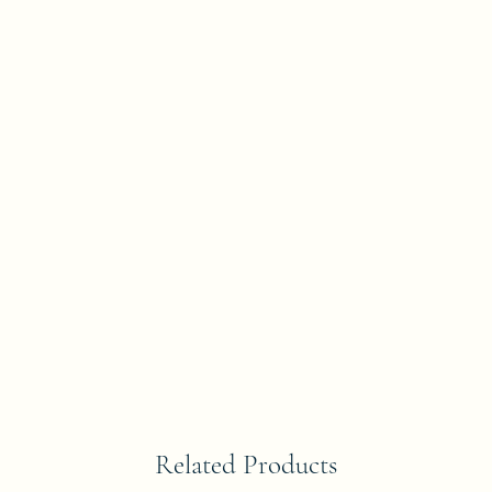
Related Products