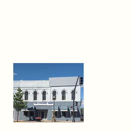
THE 
6
O