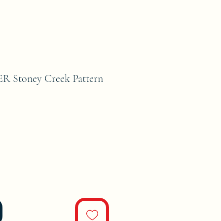
 Stoney Creek Pattern