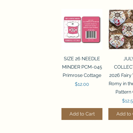
Quick View
Quick 
SIZE 26 NEEDLE
JUL
MINDER PCM-045
COLLEC
Primrose Cottage
2026 Fairy
Romy in t
Price
$12.00
Pattern
Price
$12.
Add to Cart
Add to 