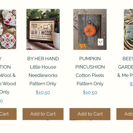
View
Quick View
Quick View
Qui
Y
BY HER HAND
PUMPKIN
BEE
TION
Little House
PINCUSHION
GARDE
 Wool &
Needleworks
Cotton Pixels
& Me P
he Wood
Pattern Only
Pattern Only
P
$
 Only
Price
Price
$10.50
$10.50
50
Cart
Add to Cart
Add to Cart
Add