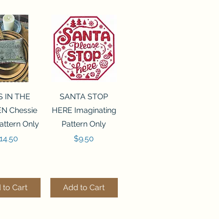
ck View
Quick View
S IN THE
SANTA STOP
N Chessie
HERE Imaginating
attern Only
Pattern Only
rice
Price
14.50
$9.50
 to Cart
Add to Cart