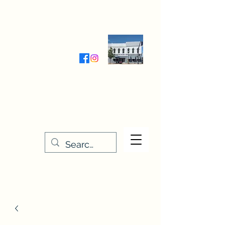
Wednesday-Friday 9:30-5:00
Saturday 9:30- 4:00
THE STITCHERY NOOK
635 Main Street
Osage, IA 50461
641-732-5329
or
888-406-6665
stitcherynook@gmail.com
Men
u