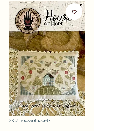
SKU: houseofhopetk