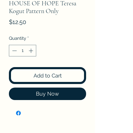
HOUSE OF HOPE Teresa
Kogut Pattern Only
Price
$12.50
Quantity
*
Add to Cart
Buy Now