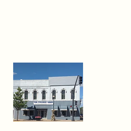
THE 
6
O