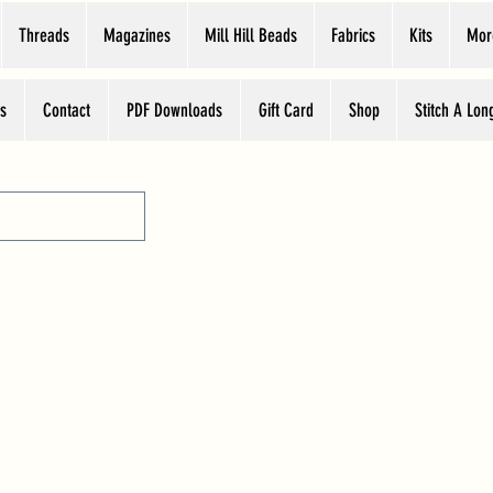
Threads
Magazines
Mill Hill Beads
Fabrics
Kits
Mor
s
Contact
PDF Downloads
Gift Card
Shop
Stitch A Lon