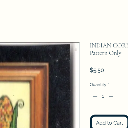
INDIAN CORN
Pattern Only
Price
$5.50
Quantity
*
Add to Cart