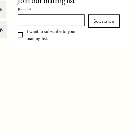
Join our mailing list
e
Email
*
Subscribe
gs
I want to subscribe to your 
mailing list.