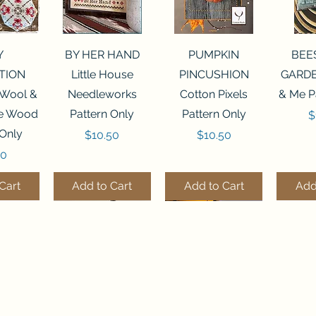
View
Quick View
Quick View
Qui
Y
BY HER HAND
PUMPKIN
BEE
TION
Little House
PINCUSHION
GARDE
 Wool &
Needleworks
Cotton Pixels
& Me P
he Wood
Pattern Only
Pattern Only
P
$
 Only
Price
Price
$10.50
$10.50
50
Cart
Add to Cart
Add to Cart
Add
THE STITCHERY NOOK
View
View
Quick View
Quick View
Quick View
Quick View
Qui