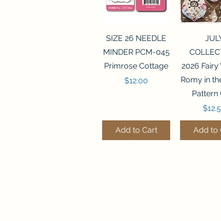
Quick View
Quick 
SIZE 26 NEEDLE
JUL
MINDER PCM-045
COLLEC
Primrose Cottage
2026 Fairy
Romy in t
Price
$12.00
Pattern
Price
$12.
Add to Cart
Add to 
Quick View
Quick View
Quick 
Quick 