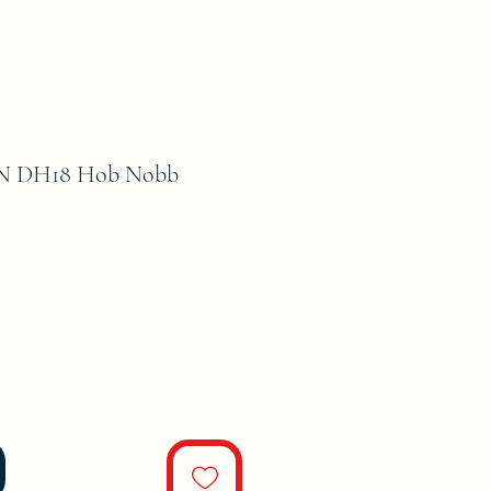
 DH18 Hob Nobb