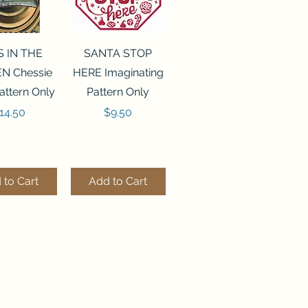
ck View
Quick View
S IN THE
SANTA STOP
N Chessie
HERE Imaginating
attern Only
Pattern Only
rice
Price
14.50
$9.50
 to Cart
Add to Cart
ck View
Quick View