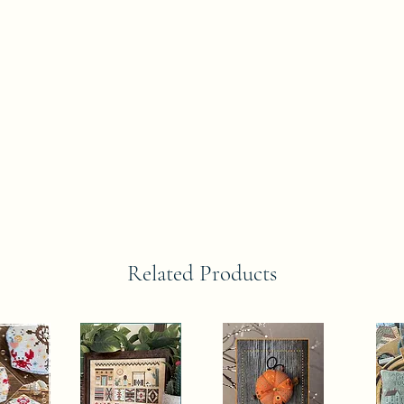
Related Products