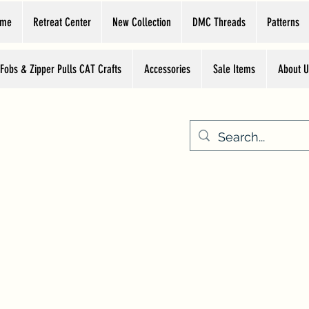
ome
Retreat Center
New Collection
DMC Threads
Patterns
 Fobs & Zipper Pulls CAT Crafts
Accessories
Sale Items
About U