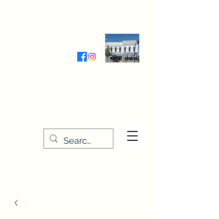
Wednesday-Friday 9:30-5:00
Saturday 9:30- 4:00
THE STITCHERY NOOK
635 Main Street
Osage, IA 50461
641-732-5329
or
888-406-6665
stitcherynook@gmail.com
Men
u