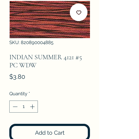
SKU: 820890004885
INDIAN SUMMER 4121 #5
PC WDW
Price
$3.80
Quantity
*
Add to Cart