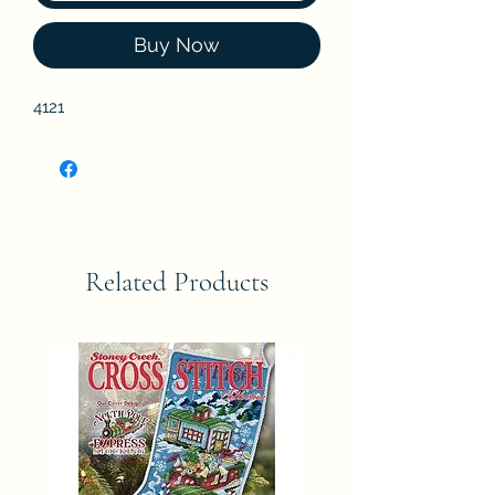
Buy Now
4121
Related Products