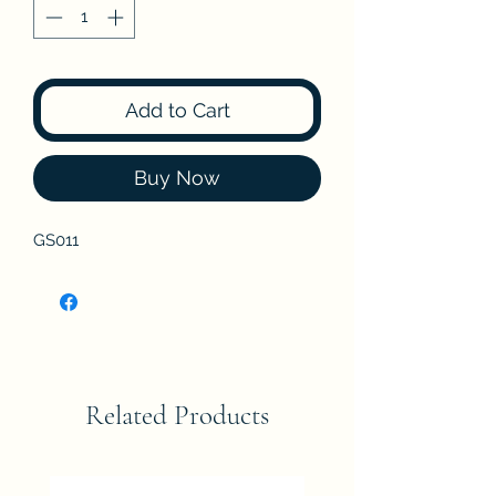
Add to Cart
Buy Now
GS011
Related Products