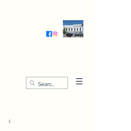
Wednesday-Friday 9:30-5:00
Saturday 9:30- 4:00
THE STITCHERY NOOK
635 Main Street
Osage, IA 50461
641-732-5329
or
888-406-6665
stitcherynook@gmail.com
Men
u