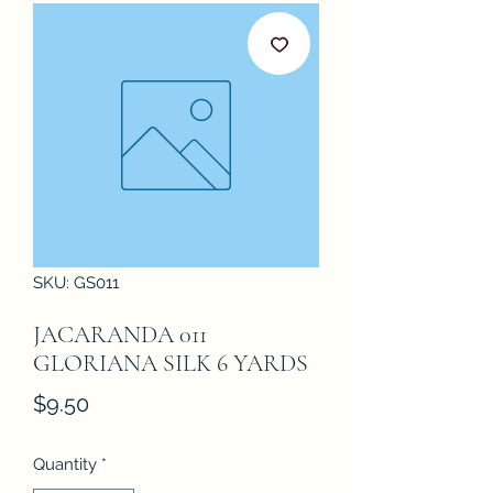
SKU: GS011
JACARANDA 011
GLORIANA SILK 6 YARDS
Price
$9.50
Quantity
*