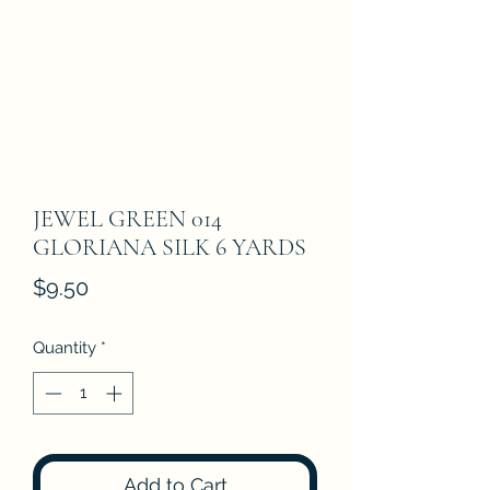
JEWEL GREEN 014
GLORIANA SILK 6 YARDS
Price
$9.50
Quantity
*
Add to Cart