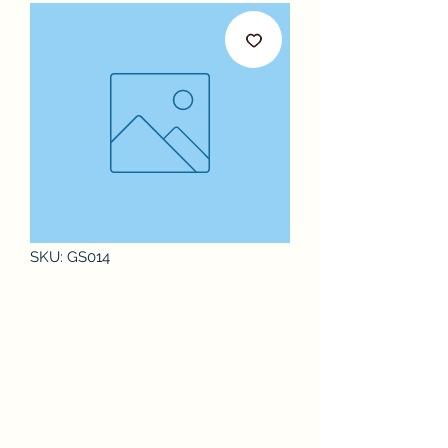
SKU: GS014