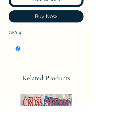
Buy Now
GS014
Related Products