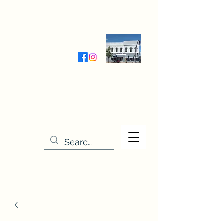
Wednesday-Friday 9:30-5:00
Saturday 9:30- 4:00
THE STITCHERY NOOK
635 Main Street
Osage, IA 50461
641-732-5329
or
888-406-6665
stitcherynook@gmail.com
Men
u