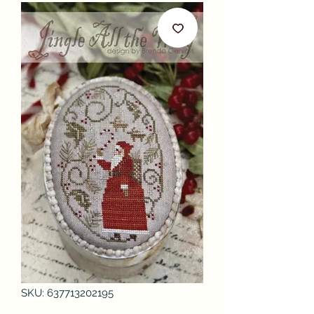
SKU: 637713202195