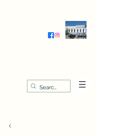
Wednesday-Friday 9:30-5:00
Saturday 9:30- 4:00
THE STITCHERY NOOK
635 Main Street
Osage, IA 50461
641-732-5329
or
888-406-6665
stitcherynook@gmail.com
Men
u