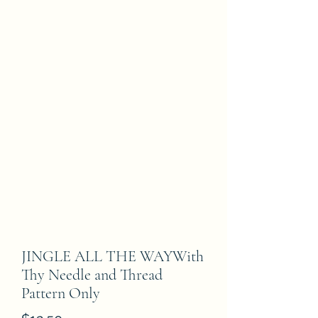
JINGLE ALL THE WAYWith
Thy Needle and Thread
Pattern Only