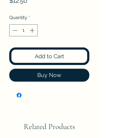
Price
$12.50
Quantity
*
Add to Cart
Buy Now
Related Products