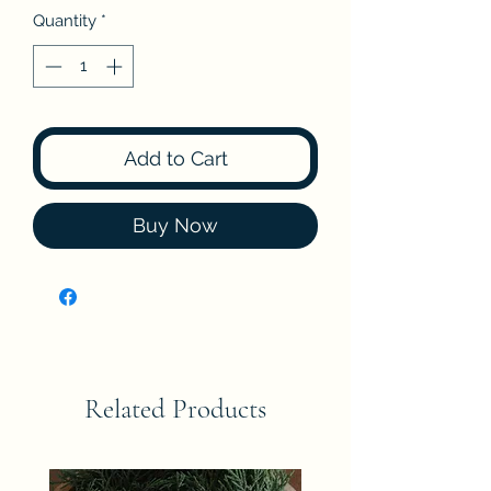
Quantity
*
Add to Cart
Buy Now
Related Products