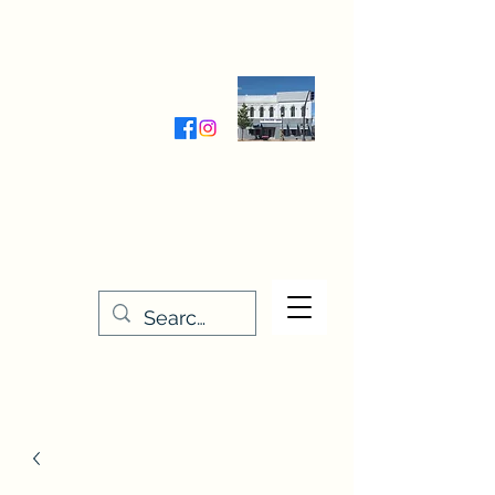
Wednesday-Friday 9:30-5:00
Saturday 9:30- 4:00
THE STITCHERY NOOK
635 Main Street
Osage, IA 50461
641-732-5329
or
888-406-6665
stitcherynook@gmail.com
Men
u