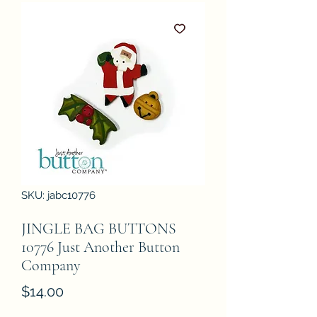
SKU: jabc10776
JINGLE BAG BUTTONS
10776 Just Another Button
Company
Price
$14.00