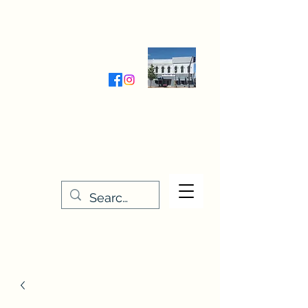
Wednesday-Friday 9:30-5:00
Saturday 9:30- 4:00
THE STITCHERY NOOK
635 Main Street
Osage, IA 50461
641-732-5329
or
888-406-6665
stitcherynook@gmail.com
Men
u