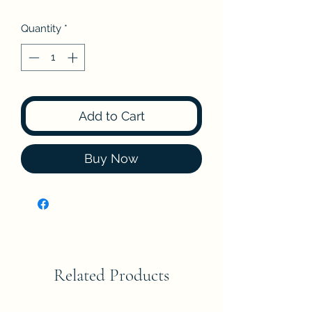
Quantity
*
Add to Cart
Buy Now
Related Products