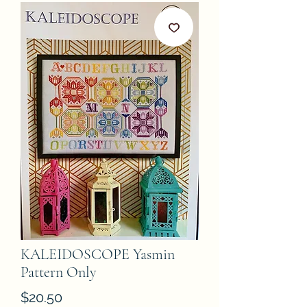
KALEIDOSCOPE Yasmin
Pattern Only
Price
$20.50