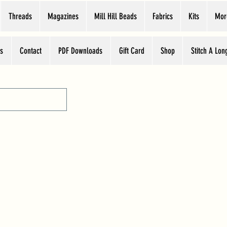
Threads
Magazines
Mill Hill Beads
Fabrics
Kits
Mor
s
Contact
PDF Downloads
Gift Card
Shop
Stitch A Lon