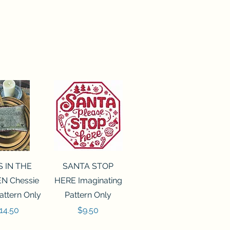
ck View
Quick View
S IN THE
SANTA STOP
N Chessie
HERE Imaginating
attern Only
Pattern Only
rice
Price
14.50
$9.50