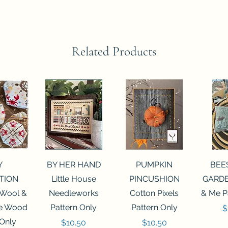
Related Products
View
Quick View
Quick View
Qui
Y
BY HER HAND
PUMPKIN
BEE
TION
Little House
PINCUSHION
GARDE
 Wool &
Needleworks
Cotton Pixels
& Me P
he Wood
Pattern Only
Pattern Only
P
$
 Only
Price
Price
$10.50
$10.50