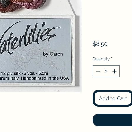
Price
$8.50
Quantity
*
Add to Cart