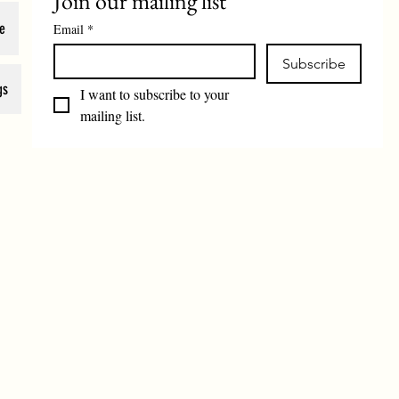
Join our mailing list
e
Email
*
Subscribe
gs
I want to subscribe to your 
mailing list.