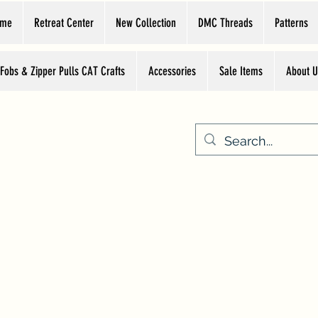
ome
Retreat Center
New Collection
DMC Threads
Patterns
 Fobs & Zipper Pulls CAT Crafts
Accessories
Sale Items
About U