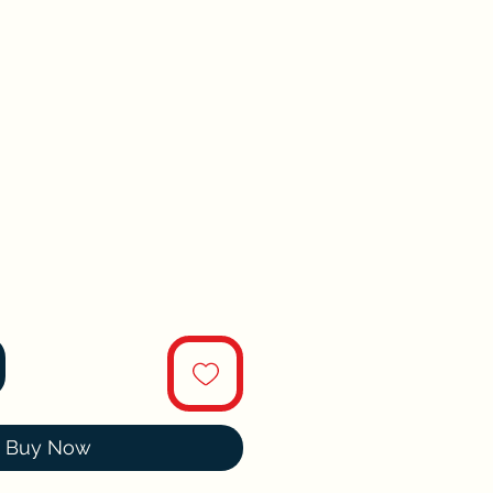
Buy Now