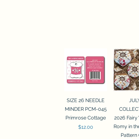
Quick View
Quick 
SIZE 26 NEEDLE
JUL
MINDER PCM-045
COLLEC
Primrose Cottage
2026 Fairy
Romy in t
Price
$12.00
Pattern