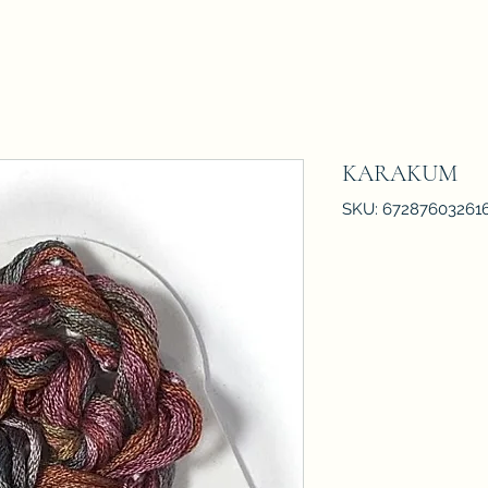
KARAKUM
SKU: 67287603261