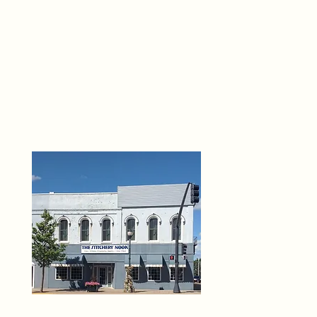
THE 
6
O