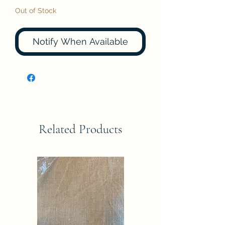
Out of Stock
Notify When Available
Related Products