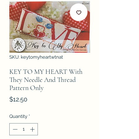
SKU: keytomyheartwtnat
KEY TO MY HEART With
They Needle And Thread
Pattern Only
Price
$12.50
Quantity
*