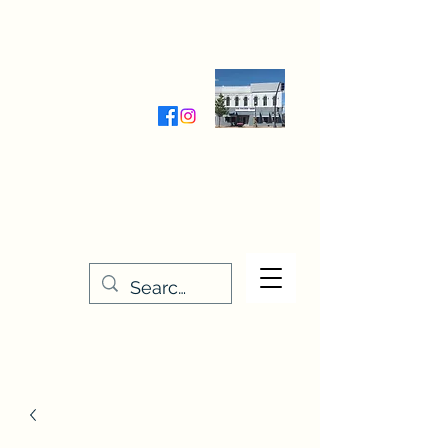
Wednesday-Friday 9:30-5:00
Saturday 9:30- 4:00
THE STITCHERY NOOK
635 Main Street
Osage, IA 50461
641-732-5329
or
888-406-6665
stitcherynook@gmail.com
Men
u