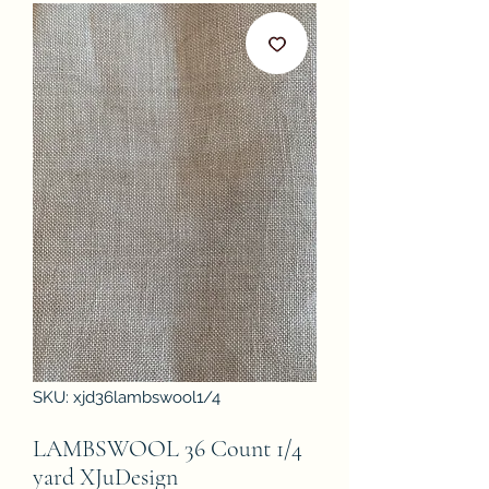
SKU: xjd36lambswool1/4
LAMBSWOOL 36 Count 1/4
yard XJuDesign