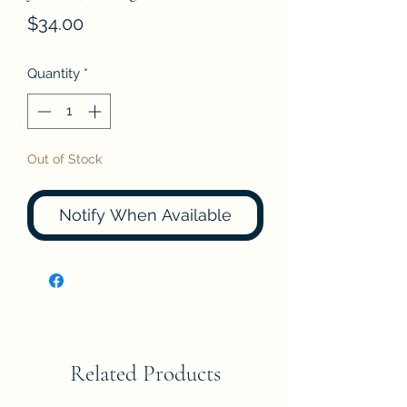
Price
$34.00
Quantity
*
Out of Stock
Notify When Available
Related Products