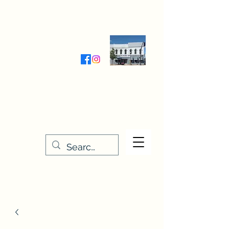
Wednesday-Friday 9:30-5:00
Saturday 9:30- 4:00
THE STITCHERY NOOK
635 Main Street
Osage, IA 50461
641-732-5329
or
888-406-6665
stitcherynook@gmail.com
Men
u