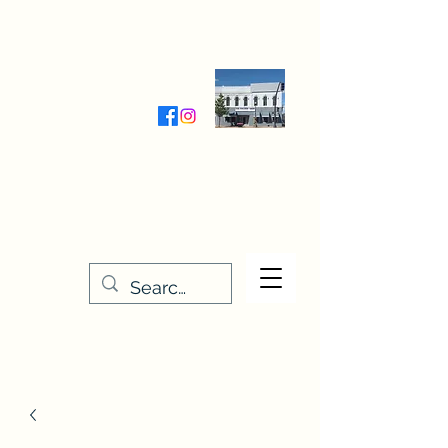
Wednesday-Friday 9:30-5:00
Saturday 9:30- 4:00
THE STITCHERY NOOK
635 Main Street
Osage, IA 50461
641-732-5329
or
888-406-6665
stitcherynook@gmail.com
Men
u