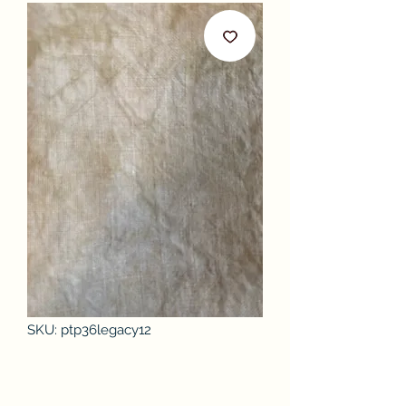
SKU: ptp36legacy12