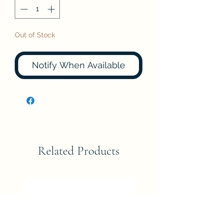
Out of Stock
Notify When Available
Related Products