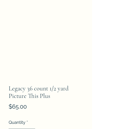
Legacy 36 count 1/2 yard
Picture This Plus
Price
$65.00
Quantity
*