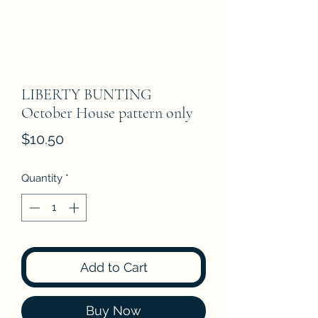
LIBERTY BUNTING
October House pattern only
Price
$10.50
Quantity
*
Add to Cart
Buy Now