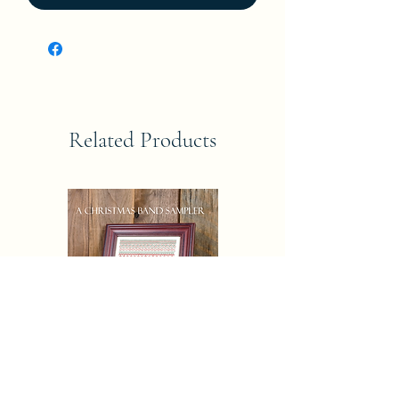
Related Products