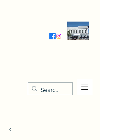
Wednesday-Friday 9:30-5:00
Saturday 9:30- 4:00
THE STITCHERY NOOK
635 Main Street
Osage, IA 50461
641-732-5329
or
888-406-6665
stitcherynook@gmail.com
Men
u