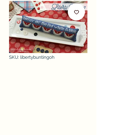
SKU: libertybuntingoh