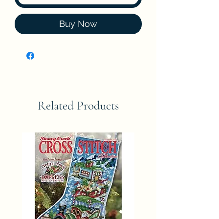
Buy Now
Related Products