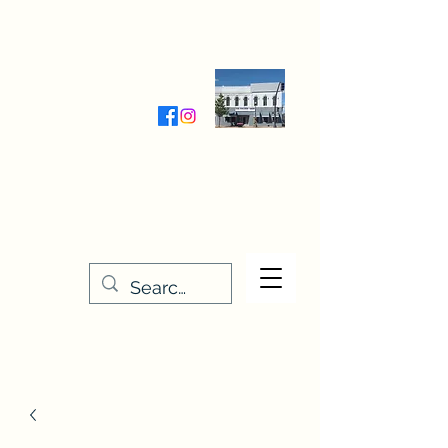
Wednesday-Friday 9:30-5:00
Saturday 9:30- 4:00
THE STITCHERY NOOK
635 Main Street
Osage, IA 50461
641-732-5329
or
888-406-6665
stitcherynook@gmail.com
Men
u