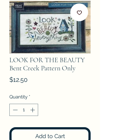
LOOK FOR THE BEAUTY
Bent Creek Pattern Only
Price
$12.50
Quantity
*
Add to Cart