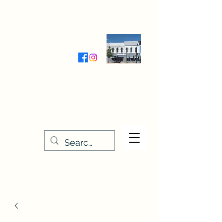
Wednesday-Friday 9:30-5:00
Saturday 9:30- 4:00
THE STITCHERY NOOK
635 Main Street
Osage, IA 50461
641-732-5329
or
888-406-6665
stitcherynook@gmail.com
Men
u