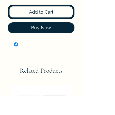
Add to Cart
Buy Now
Related Products