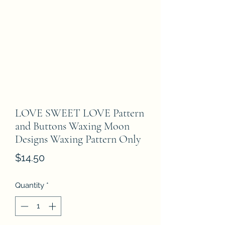
LOVE SWEET LOVE Pattern
and Buttons Waxing Moon
Designs Waxing Pattern Only
Price
$14.50
Quantity
*