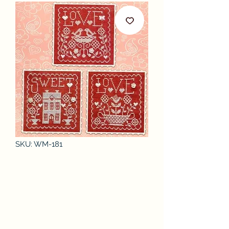
SKU: WM-181