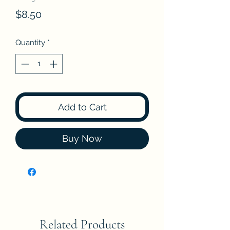
Price
$8.50
Quantity
*
Add to Cart
Buy Now
Related Products