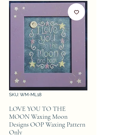
SKU: WM-ML18
LOVE YOU TO THE
MOON Waxing Moon
Designs OOP Waxing Pattern
Only