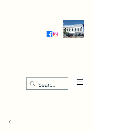
Wednesday-Friday 9:30-5:00
Saturday 9:30- 4:00
THE STITCHERY NOOK
635 Main Street
Osage, IA 50461
641-732-5329
or
888-406-6665
stitcherynook@gmail.com
Men
u