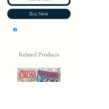
Buy Now
Related Products