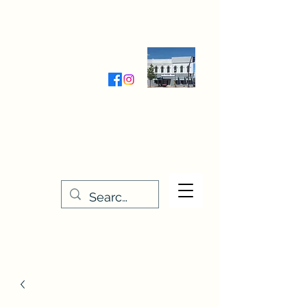
Wednesday-Friday 9:30-5:00
Saturday 9:30- 4:00
THE STITCHERY NOOK
635 Main Street
Osage, IA 50461
641-732-5329
or
888-406-6665
stitcherynook@gmail.com
Men
u