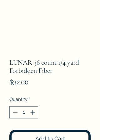
LUNAR 36 count 1/4 yard
Forbidden Fiber
Price
$32.00
Quantity
*
Add to Cart