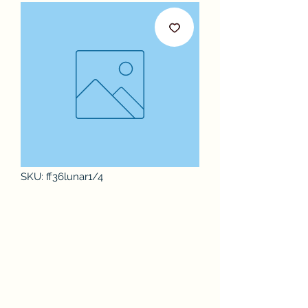
SKU: ff36lunar1/4