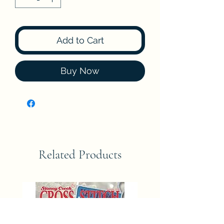
Add to Cart
Buy Now
Related Products