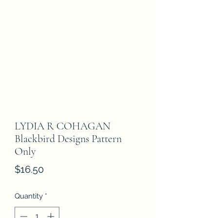
LYDIA R COHAGAN
Blackbird Designs Pattern
Only
Price
$16.50
Quantity
*