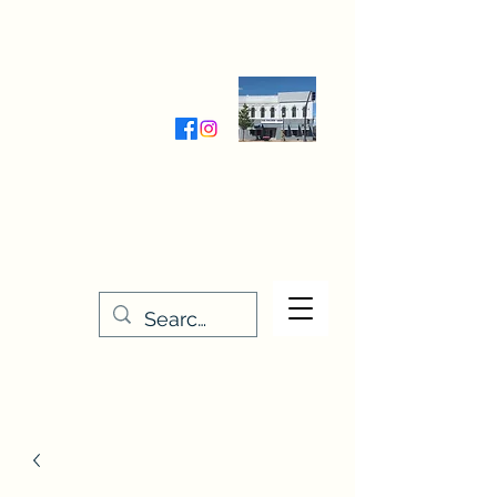
Wednesday-Friday 9:30-5:00
Saturday 9:30- 4:00
THE STITCHERY NOOK
635 Main Street
Osage, IA 50461
641-732-5329
or
888-406-6665
stitcherynook@gmail.com
Men
u