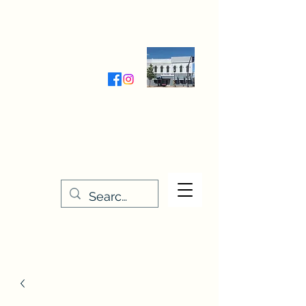
Wednesday-Friday 9:30-5:00
Saturday 9:30- 4:00
THE STITCHERY NOOK
635 Main Street
Osage, IA 50461
641-732-5329
or
888-406-6665
stitcherynook@gmail.com
Men
u