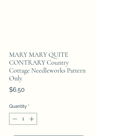
MARY MARY QUITE
CONTRARY Country
Cottage Needleworks Pattern
Only
Price
$6.50
Quantity
*