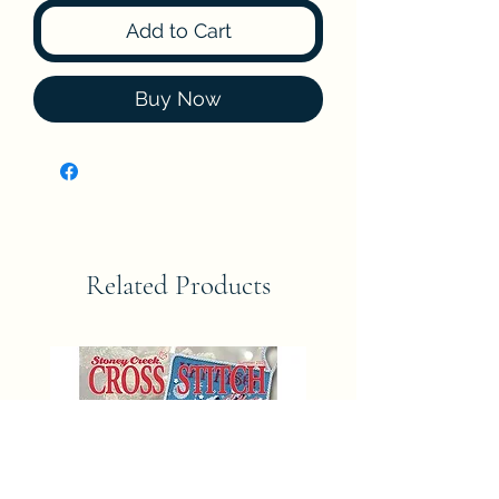
Add to Cart
Buy Now
Related Products