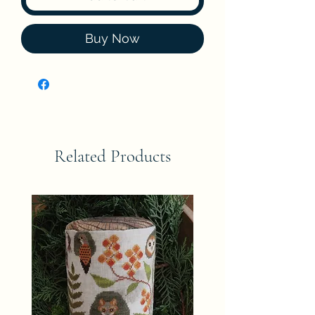
Buy Now
Related Products