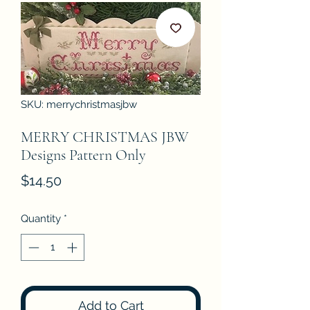
SKU: merrychristmasjbw
MERRY CHRISTMAS JBW
Designs Pattern Only
Price
$14.50
Quantity
*
Add to Cart