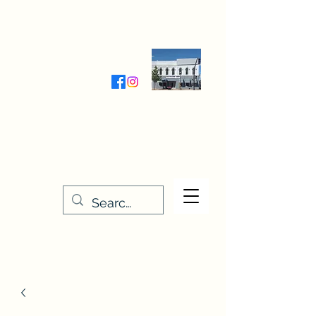
Wednesday-Friday 9:30-5:00
Saturday 9:30- 4:00
THE STITCHERY NOOK
635 Main Street
Osage, IA 50461
641-732-5329
or
888-406-6665
stitcherynook@gmail.com
Men
u