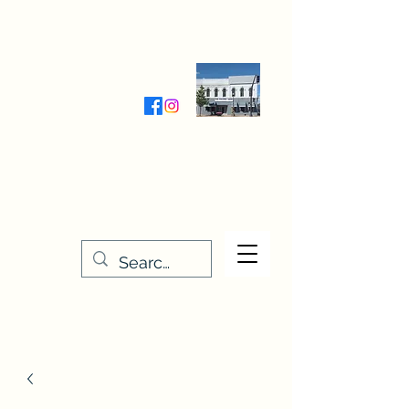
Wednesday-Friday 9:30-5:00
Saturday 9:30- 4:00
THE STITCHERY NOOK
635 Main Street
Osage, IA 50461
641-732-5329
or
888-406-6665
stitcherynook@gmail.com
Men
u