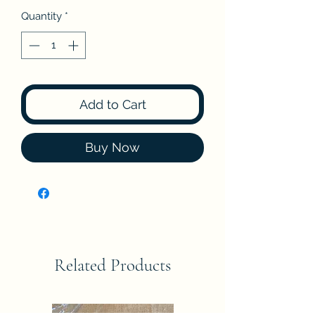
Quantity
*
Add to Cart
Buy Now
Related Products