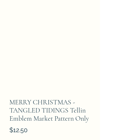
MERRY CHRISTMAS -
TANGLED TIDINGS Tellin
Emblem Market Pattern Only
Price
$12.50