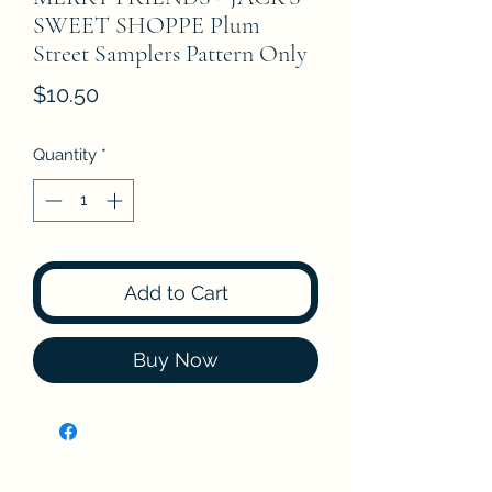
SWEET SHOPPE Plum
Street Samplers Pattern Only
Price
$10.50
Quantity
*
Add to Cart
Buy Now