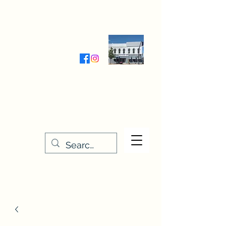
Wednesday-Friday 9:30-5:00
Saturday 9:30- 4:00
THE STITCHERY NOOK
635 Main Street
Osage, IA 50461
641-732-5329
or
888-406-6665
stitcherynook@gmail.com
Men
u