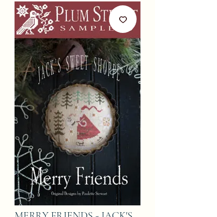
MERRY FRIENDS - JACK'S