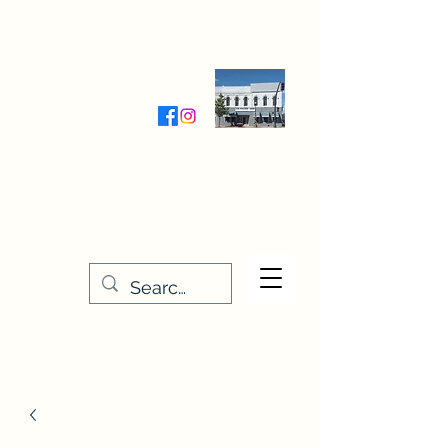
Wednesday-Friday 9:30-5:00
Saturday 9:30- 4:00
THE STITCHERY NOOK
635 Main Street
Osage, IA 50461
641-732-5329
or
888-406-6665
stitcherynook@gmail.com
Men
u