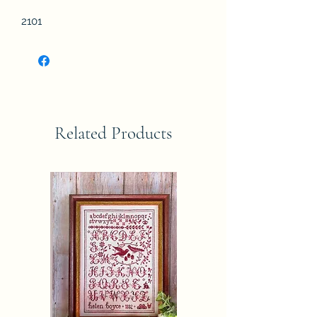
2101
Related Products