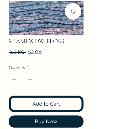
MIAMI WDW FLOSS
Regular
Sale
 $2.60 
$2.08
Price
Price
Quantity
*
Add to Cart
Buy Now