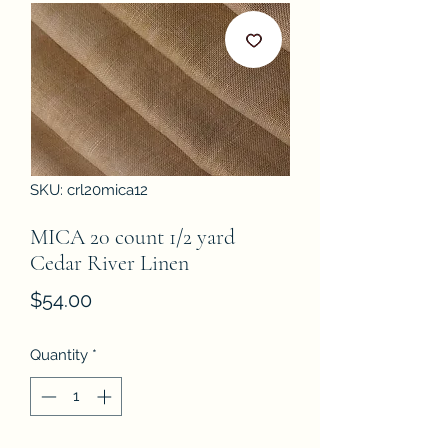
SKU: crl20mica12
MICA 20 count 1/2 yard
Cedar River Linen
Price
$54.00
Quantity
*