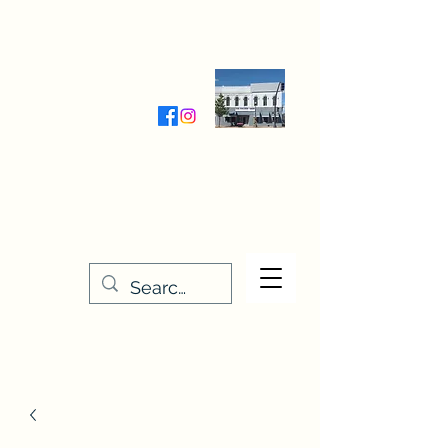
Wednesday-Friday 9:30-5:00
Saturday 9:30- 4:00
THE STITCHERY NOOK
635 Main Street
Osage, IA 50461
641-732-5329
or
888-406-6665
stitcherynook@gmail.com
Men
u