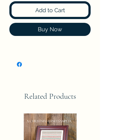
Add to Cart
Buy Now
Related Products