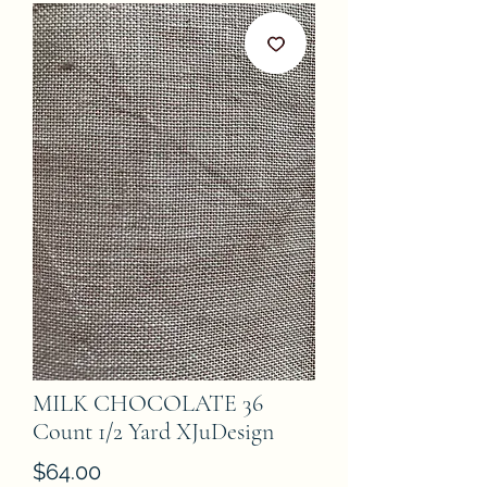
MILK CHOCOLATE 36
Count 1/2 Yard XJuDesign
Price
$64.00