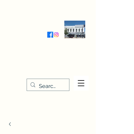
Wednesday-Friday 9:30-5:00
Saturday 9:30- 4:00
THE STITCHERY NOOK
635 Main Street
Osage, IA 50461
641-732-5329
or
888-406-6665
stitcherynook@gmail.com
Men
u