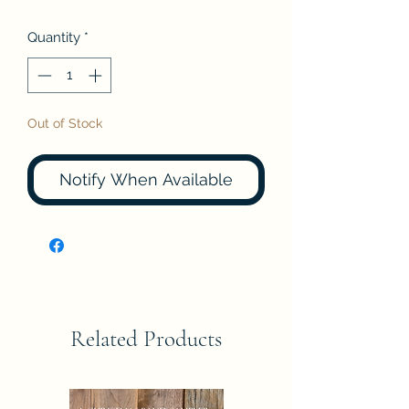
Quantity
*
Out of Stock
Notify When Available
Related Products