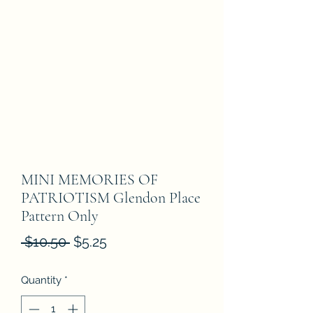
MINI MEMORIES OF
PATRIOTISM Glendon Place
Pattern Only
Regular
Sale
 $10.50 
$5.25
Price
Price
Quantity
*