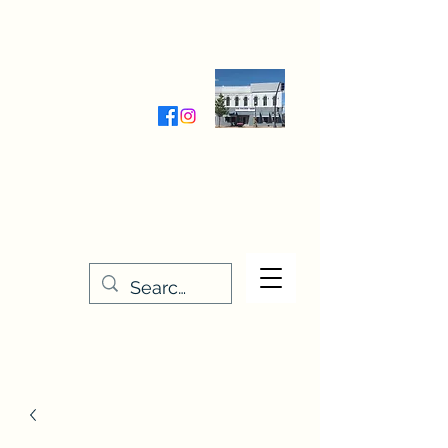
Wednesday-Friday 9:30-5:00
Saturday 9:30- 4:00
THE STITCHERY NOOK
635 Main Street
Osage, IA 50461
641-732-5329
or
888-406-6665
stitcherynook@gmail.com
Men
u