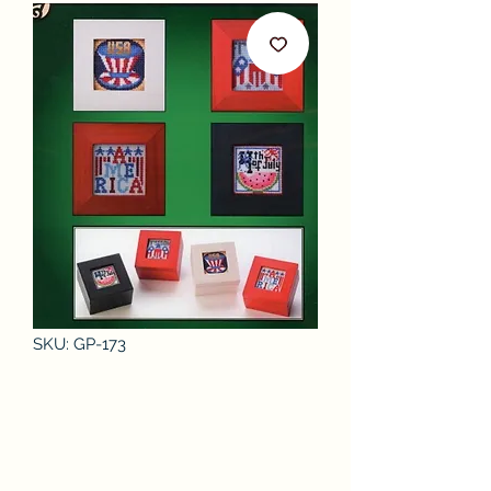
SKU: GP-173