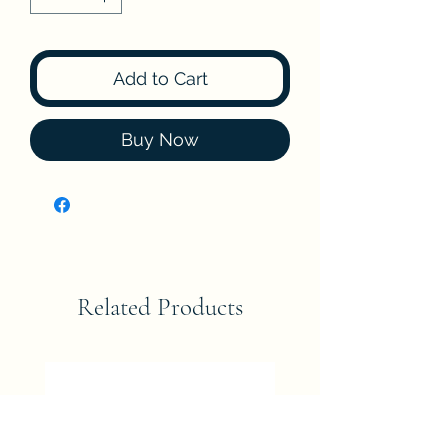
Add to Cart
Buy Now
Related Products