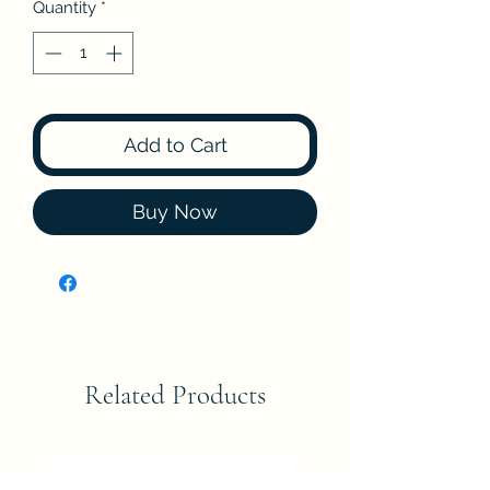
Quantity
*
Add to Cart
Buy Now
Related Products