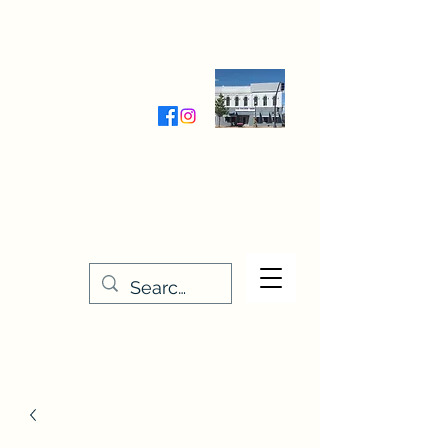
Wednesday-Friday 9:30-5:00
Saturday 9:30- 4:00
THE STITCHERY NOOK
635 Main Street
Osage, IA 50461
641-732-5329
or
888-406-6665
stitcherynook@gmail.com
Men
u