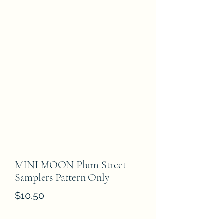
MINI MOON Plum Street
Samplers Pattern Only
Price
$10.50