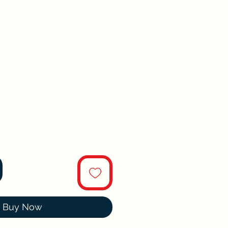
Buy Now