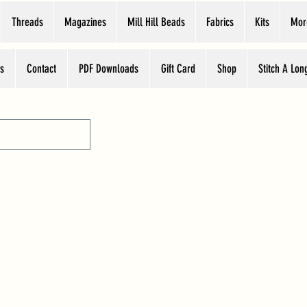
Threads
Magazines
Mill Hill Beads
Fabrics
Kits
Mor
s
Contact
PDF Downloads
Gift Card
Shop
Stitch A Lon