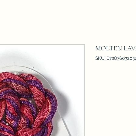
MOLTEN LAV
SKU: 67287603203