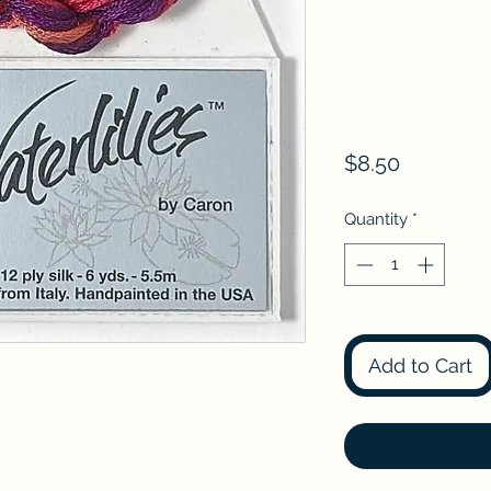
Price
$8.50
Quantity
*
Add to Cart