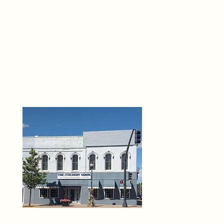
THE 
6
O