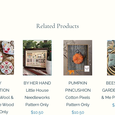
Related Products
View
Quick View
Quick View
Qui
Y
BY HER HAND
PUMPKIN
BEE
TION
Little House
PINCUSHION
GARDE
 Wool &
Needleworks
Cotton Pixels
& Me P
he Wood
Pattern Only
Pattern Only
P
$
 Only
Price
Price
$10.50
$10.50