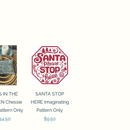
ck View
Quick View
S IN THE
SANTA STOP
N Chessie
HERE Imaginating
attern Only
Pattern Only
rice
Price
14.50
$9.50