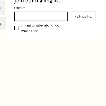
Join our mailing list
e
Email
*
Subscribe
gs
I want to subscribe to your 
mailing list.