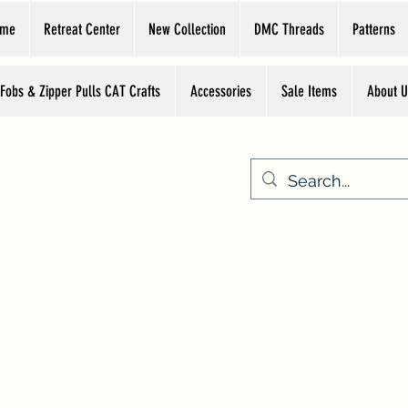
ome
Retreat Center
New Collection
DMC Threads
Patterns
 Fobs & Zipper Pulls CAT Crafts
Accessories
Sale Items
About U