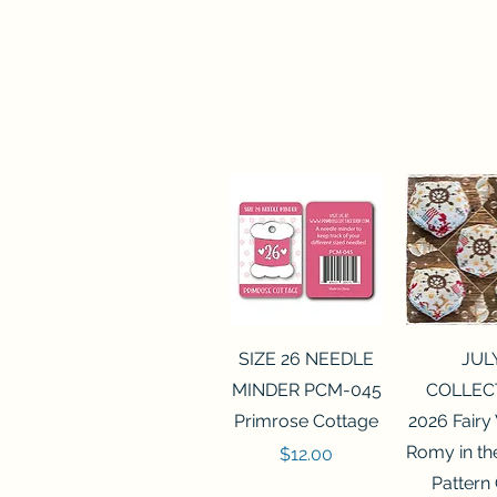
Quick View
Quick 
SIZE 26 NEEDLE
JUL
MINDER PCM-045
COLLEC
Primrose Cottage
2026 Fairy
Romy in t
Price
$12.00
Pattern