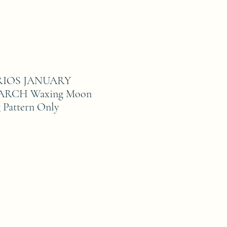
IOS JANUARY
RCH Waxing Moon
 Pattern Only