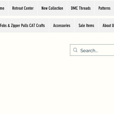
ome
Retreat Center
New Collection
DMC Threads
Patterns
 Fobs & Zipper Pulls CAT Crafts
Accessories
Sale Items
About U