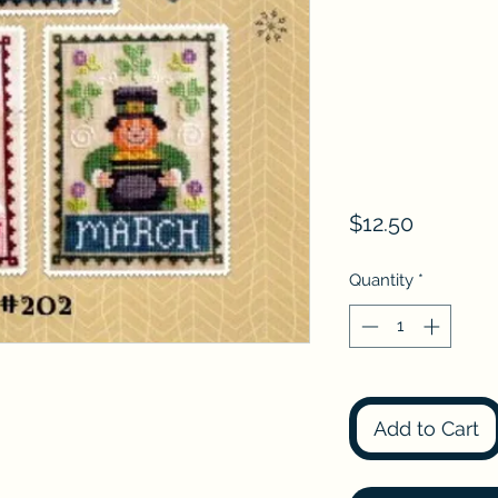
Price
$12.50
Quantity
*
Add to Cart