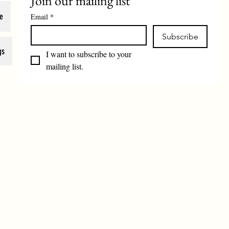
Join our mailing list
e
Email
*
Subscribe
gs
I want to subscribe to your 
mailing list.