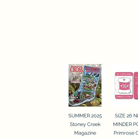
Quick View
Quick 
SUMMER 2025
SIZE 26 
Stoney Creek
MINDER P
Magazine
Primrose 