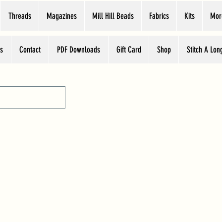
Threads
Magazines
Mill Hill Beads
Fabrics
Kits
Mor
s
Contact
PDF Downloads
Gift Card
Shop
Stitch A Lon