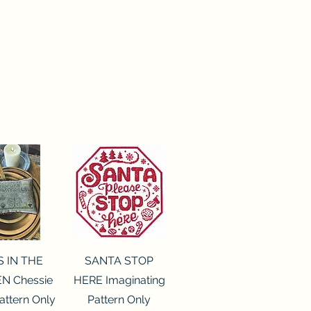
ck View
Quick View
S IN THE
SANTA STOP
N Chessie
HERE Imaginating
attern Only
Pattern Only