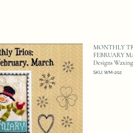
MONTHLY TR
FEBRUARY MA
Designs Waxing
SKU: WM-202