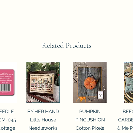
Related Products
View
Quick View
Quick View
Qui
NEEDLE
BY HER HAND
PUMPKIN
BEE
CM-045
Little House
PINCUSHION
GARDE
Cottage
Needleworks
Cotton Pixels
& Me P