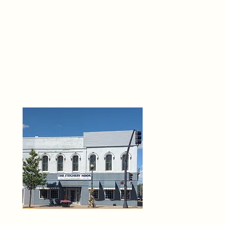
THE 
6
O