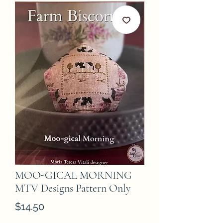
MOO-GICAL MORNING
MTV Designs Pattern Only
Price
$14.50