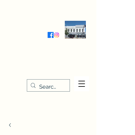
Wednesday-Friday 9:30-5:00
Saturday 9:30- 4:00
THE STITCHERY NOOK
635 Main Street
Osage, IA 50461
641-732-5329
or
888-406-6665
stitcherynook@gmail.com
Men
u