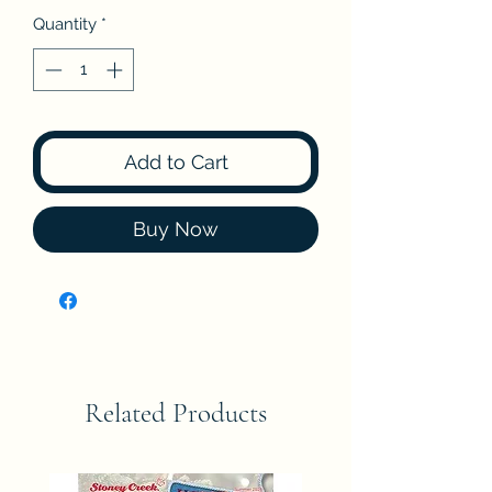
Quantity
*
Add to Cart
Buy Now
Related Products