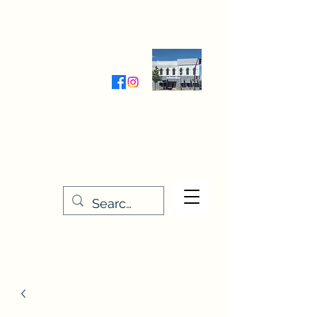
Wednesday-Friday 9:30-5:00
Saturday 9:30- 4:00
THE STITCHERY NOOK
635 Main Street
Osage, IA 50461
641-732-5329
or
888-406-6665
stitcherynook@gmail.com
Men
u