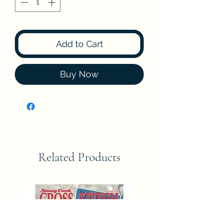
Add to Cart
Buy Now
Related Products