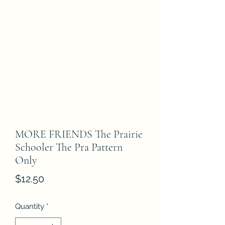
MORE FRIENDS The Prairie
Schooler The Pra Pattern
Only
Price
$12.50
Quantity
*