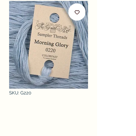
SKU: G220