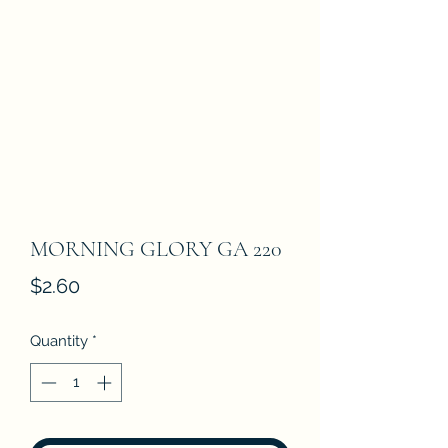
MORNING GLORY GA 220
Price
$2.60
Quantity
*