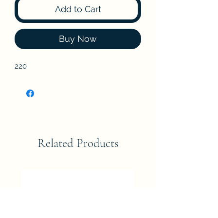
Add to Cart
Buy Now
220
Related Products