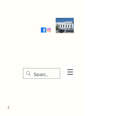
Wednesday-Friday 9:30-5:00
Saturday 9:30- 4:00
THE STITCHERY NOOK
635 Main Street
Osage, IA 50461
641-732-5329
or
888-406-6665
stitcherynook@gmail.com
Men
u