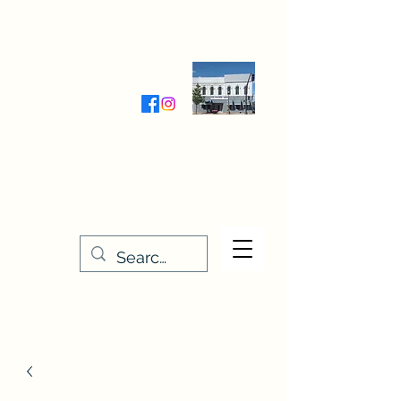
Wednesday-Friday 9:30-5:00
Saturday 9:30- 4:00
THE STITCHERY NOOK
635 Main Street
Osage, IA 50461
641-732-5329
or
888-406-6665
stitcherynook@gmail.com
Men
u