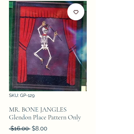
SKU: GP-129
MR. BONE JANGLES
Glendon Place Pattern Only
Regular
Sale
 $16.00 
$8.00