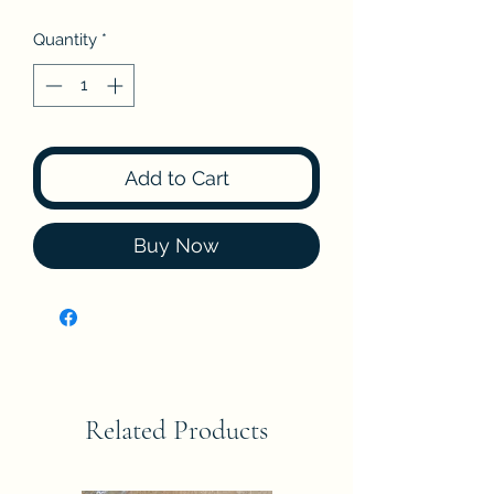
Price
Price
Quantity
*
Add to Cart
Buy Now
Related Products