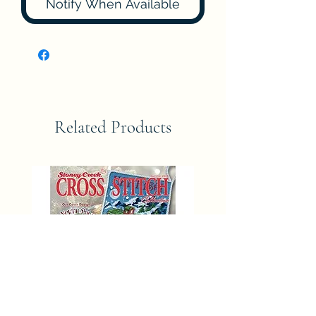
Notify When Available
Related Products