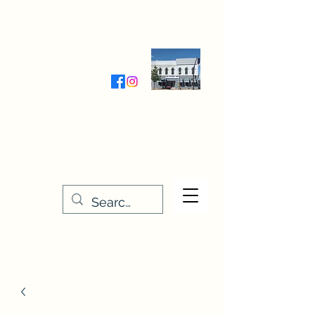
Wednesday-Friday 9:30-5:00
Saturday 9:30- 4:00
THE STITCHERY NOOK
635 Main Street
Osage, IA 50461
641-732-5329
or
888-406-6665
stitcherynook@gmail.com
Men
u