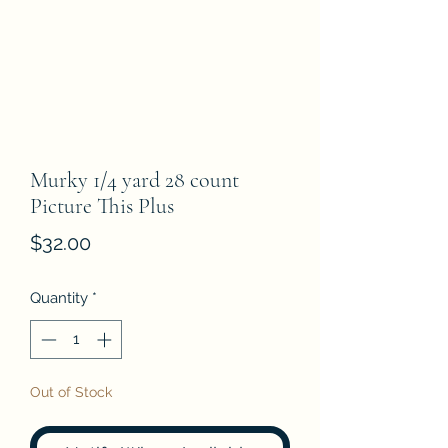
Murky 1/4 yard 28 count
Picture This Plus
Price
$32.00
Quantity
*
Out of Stock