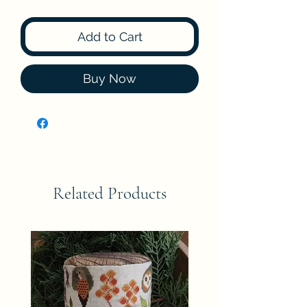
Add to Cart
Buy Now
Related Products