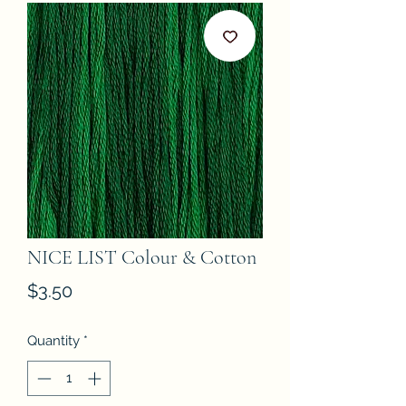
NICE LIST Colour & Cotton
Price
$3.50
Quantity
*