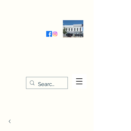
Wednesday-Friday 9:30-5:00
Saturday 9:30- 4:00
THE STITCHERY NOOK
635 Main Street
Osage, IA 50461
641-732-5329
or
888-406-6665
stitcherynook@gmail.com
Men
u