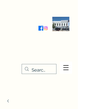
Wednesday-Friday 9:30-5:00
Saturday 9:30- 4:00
THE STITCHERY NOOK
635 Main Street
Osage, IA 50461
641-732-5329
or
888-406-6665
stitcherynook@gmail.com
Men
u