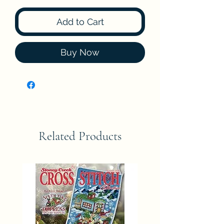
Add to Cart
Buy Now
Related Products