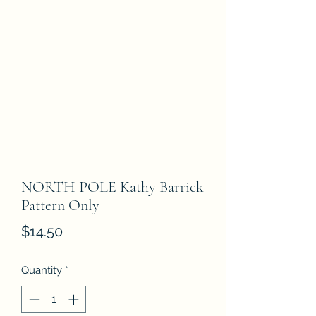
NORTH POLE Kathy Barrick
Pattern Only
Price
$14.50
Quantity
*