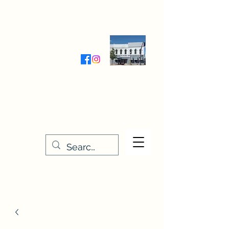
Wednesday-Friday 9:30-5:00
Saturday 9:30- 4:00
THE STITCHERY NOOK
635 Main Street
Osage, IA 50461
641-732-5329
or
888-406-6665
stitcherynook@gmail.com
Men
u