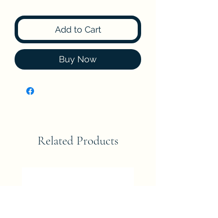
Add to Cart
Buy Now
Related Products