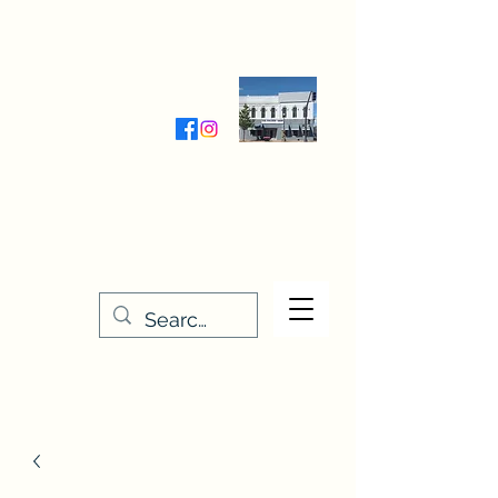
Wednesday-Friday 9:30-5:00
Saturday 9:30- 4:00
THE STITCHERY NOOK
635 Main Street
Osage, IA 50461
641-732-5329
or
888-406-6665
stitcherynook@gmail.com
Men
u