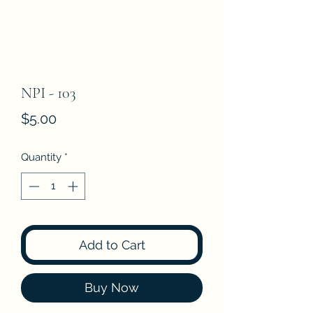
NPI - 103
Price
$5.00
Quantity
*
Add to Cart
Buy Now