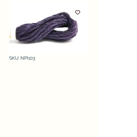
SKU: NPI103