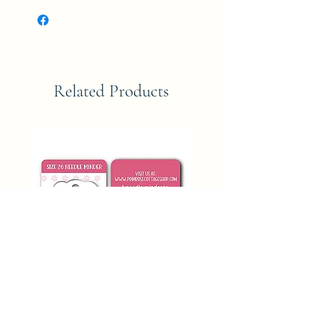
Related Products
SIZE 26 NEEDLE MINDER