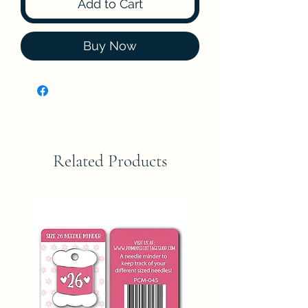
Add to Cart
Buy Now
Related Products