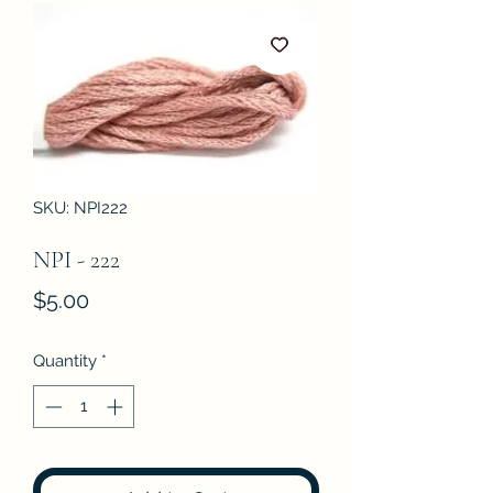
SKU: NPI222
NPI - 222
Price
$5.00
Quantity
*