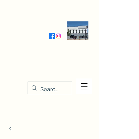
Wednesday-Friday 9:30-5:00
Saturday 9:30- 4:00
THE STITCHERY NOOK
635 Main Street
Osage, IA 50461
641-732-5329
or
888-406-6665
stitcherynook@gmail.com
Men
u