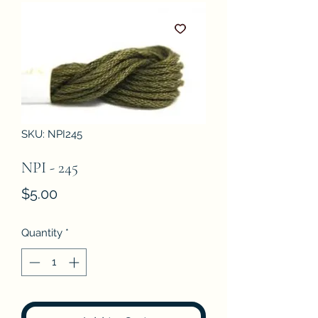
SKU: NPI245
NPI - 245
Price
$5.00
Quantity
*