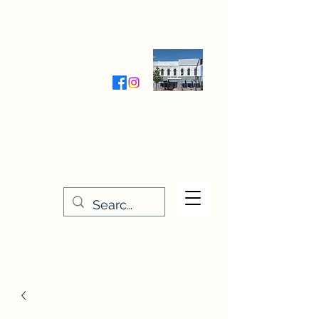
Wednesday-Friday 9:30-5:00
Saturday 9:30- 4:00
THE STITCHERY NOOK
635 Main Street
Osage, IA 50461
641-732-5329
or
888-406-6665
stitcherynook@gmail.com
Men
u