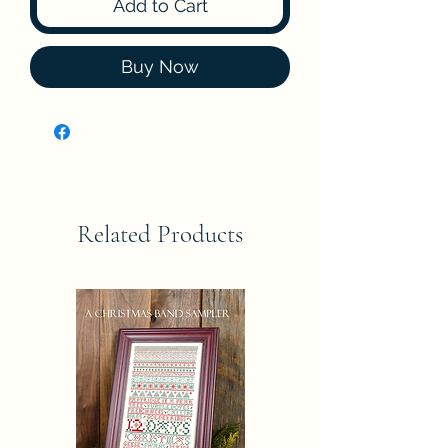
Add to Cart
Buy Now
Related Products