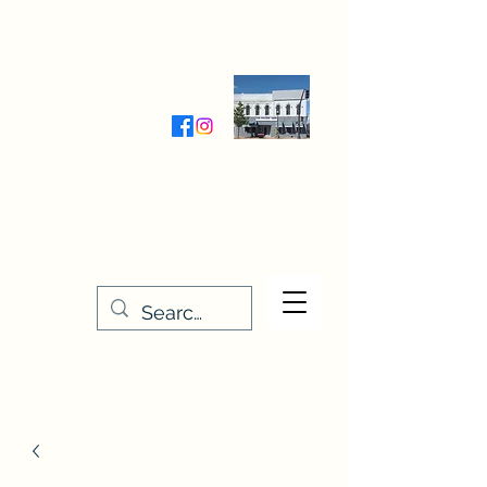
Wednesday-Friday 9:30-5:00
Saturday 9:30- 4:00
THE STITCHERY NOOK
635 Main Street
Osage, IA 50461
641-732-5329
or
888-406-6665
stitcherynook@gmail.com
Men
u