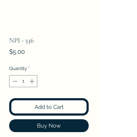
NPI - 336
Price
$5.00
Quantity
*
Add to Cart
Buy Now