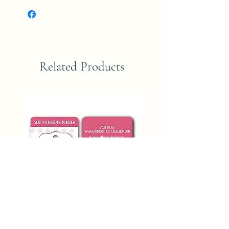
Related Products
SIZE 26 NEEDLE MINDER