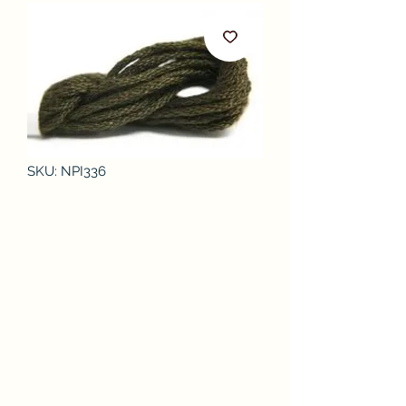
SKU: NPI336