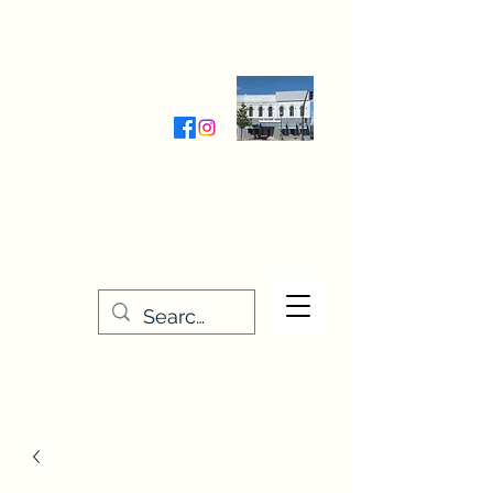
Wednesday-Friday 9:30-5:00
Saturday 9:30- 4:00
THE STITCHERY NOOK
635 Main Street
Osage, IA 50461
641-732-5329
or
888-406-6665
stitcherynook@gmail.com
Men
u