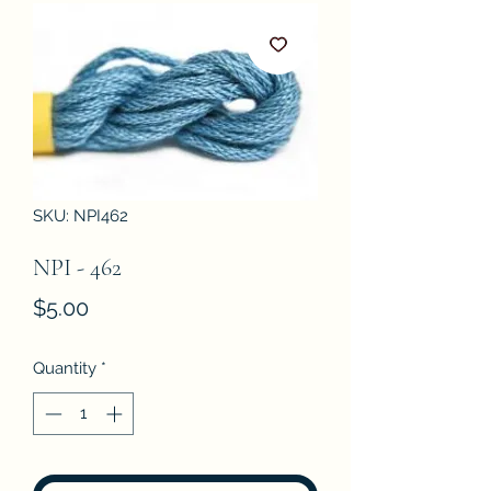
SKU: NPI462
NPI - 462
Price
$5.00
Quantity
*