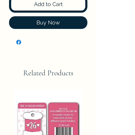
Add to Cart
Buy Now
Related Products