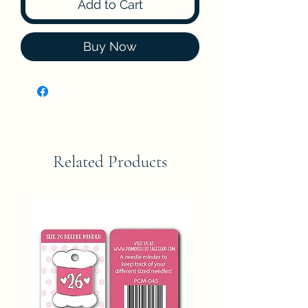
Add to Cart
Buy Now
Related Products