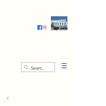
Wednesday-Friday 9:30-5:00
Saturday 9:30- 4:00
THE STITCHERY NOOK
635 Main Street
Osage, IA 50461
641-732-5329
or
888-406-6665
stitcherynook@gmail.com
Men
u