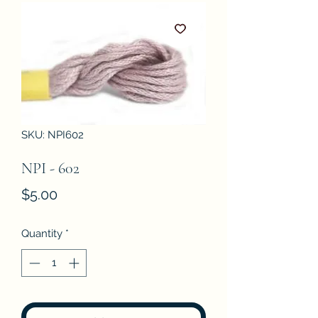
SKU: NPI602
NPI - 602
Price
$5.00
Quantity
*