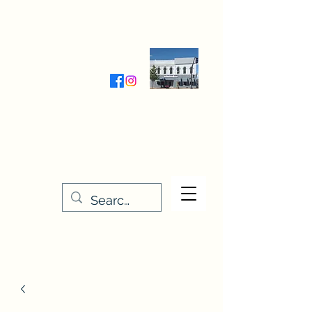
Wednesday-Friday 9:30-5:00
Saturday 9:30- 4:00
THE STITCHERY NOOK
635 Main Street
Osage, IA 50461
641-732-5329
or
888-406-6665
stitcherynook@gmail.com
Men
u