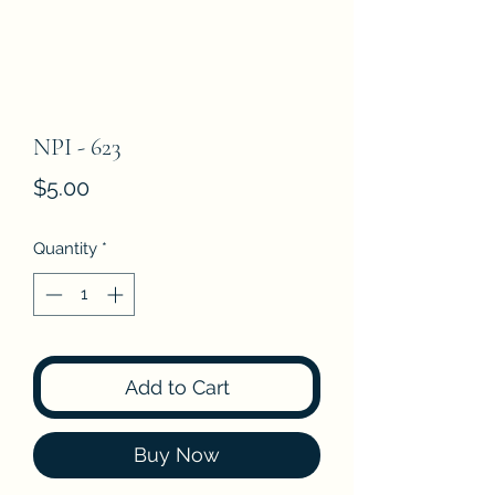
NPI - 623
Price
$5.00
Quantity
*
Add to Cart
Buy Now