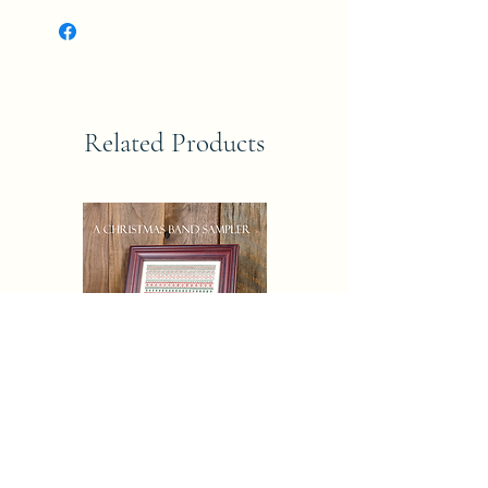
Related Products
CHRISTAMAS AND SAMPLER