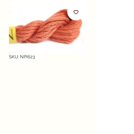
SKU: NPI623