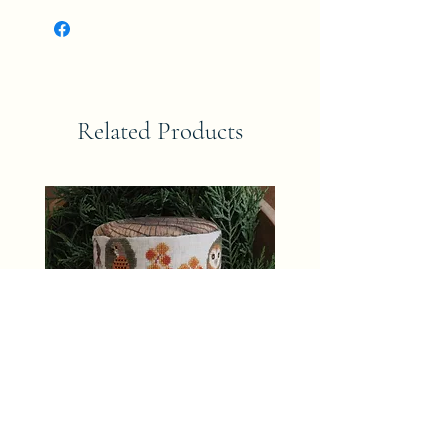
Related Products
TRUNK TOWN AUTUMN The