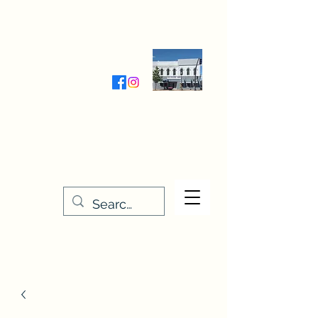
Wednesday-Friday 9:30-5:00
Saturday 9:30- 4:00
THE STITCHERY NOOK
635 Main Street
Osage, IA 50461
641-732-5329
or
888-406-6665
stitcherynook@gmail.com
Men
u