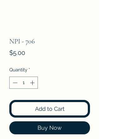
NPI - 706
Price
$5.00
Quantity
*
Add to Cart
Buy Now