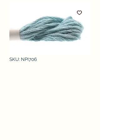
SKU: NPI706