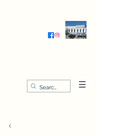
Wednesday-Friday 9:30-5:00
Saturday 9:30- 4:00
THE STITCHERY NOOK
635 Main Street
Osage, IA 50461
641-732-5329
or
888-406-6665
stitcherynook@gmail.com
Men
u