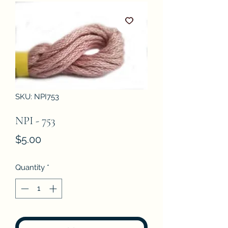
SKU: NPI753
NPI - 753
Price
$5.00
Quantity
*