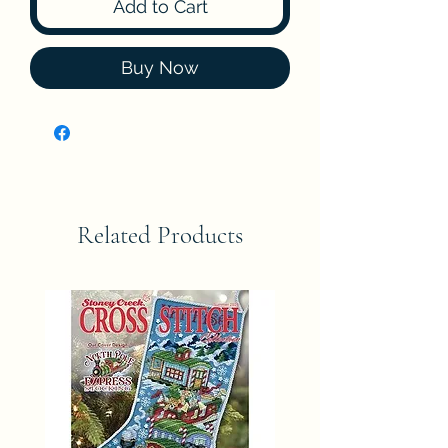
Add to Cart
Buy Now
Related Products